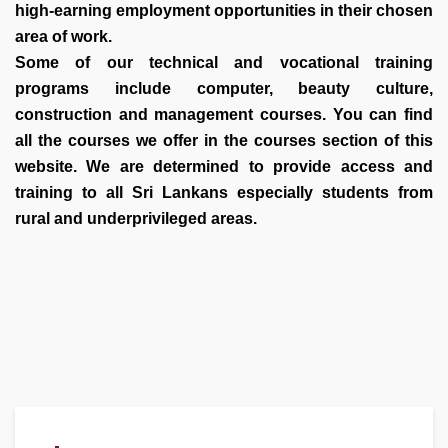
high-earning employment opportunities in their chosen
area of work.
Some of our technical and vocational training
programs include computer, beauty culture,
construction and management courses. You can find
all the courses we offer in the courses section of this
website. We are determined to provide access and
training to all Sri Lankans especially students from
rural and underprivileged areas.