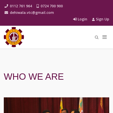
0112 761 964
0724 700 900
dehiwala.vtc@gmail.com
Login
Sign Up
WHO WE ARE