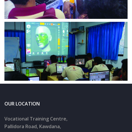
OUR LOCATION
Vocational Training Centre,
Pallidora Road, Kawdana,