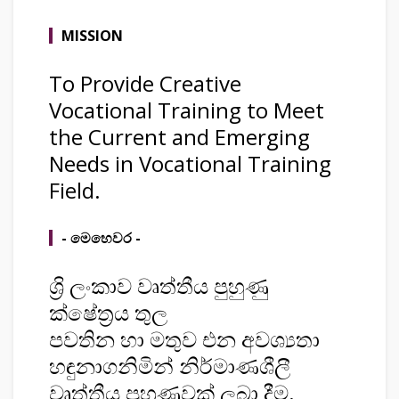
MISSION
To Provide Creative
Vocational Training to Meet
the Current and Emerging
Needs in Vocational Training
Field.
- මෙහෙවර -
ශ්‍රි ලංකාව වෘත්තීය පුහුණු
ක්ෂේත්‍රය තුල
පවතින හා මතුව එන අවශ්‍යතා
හඳුනාගනිමින් නිර්මාණශීලී
වෘත්තීය පුහුණුවක් ලබා දීම.