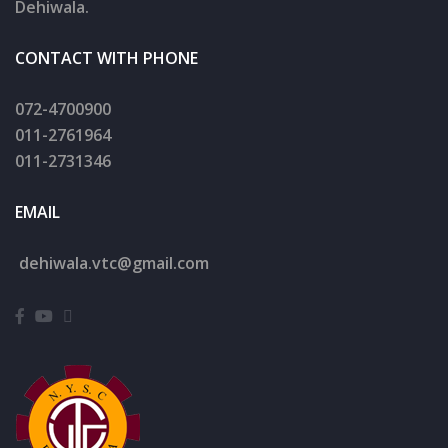
Dehiwala.
CONTACT WITH PHONE
072-4700900
011-2761964
011-2731346
EMAIL
dehiwala.
vtc@gmail.com