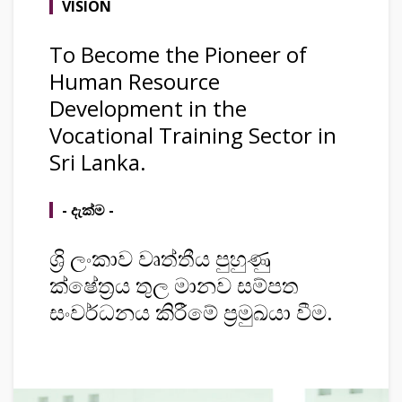
VISION
To Become the Pioneer of
Human Resource
Development in the
Vocational Training Sector in
Sri Lanka.
- දැක්ම -
ශ්‍රි ලංකාව වෘත්තීය පුහුණු
ක්ෂේත්‍රය තුල මානව සම්පත
සංවර්ධනය කිරීමේ ප්‍රමුඛයා වීම.