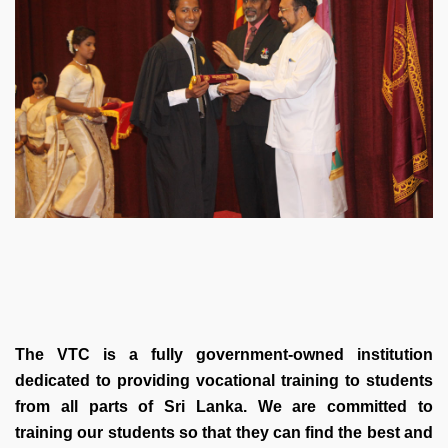
The VTC is a fully government-owned institution
dedicated to providing vocational training to students
from all parts of Sri Lanka. We are committed to
training our students so that they can find the best and