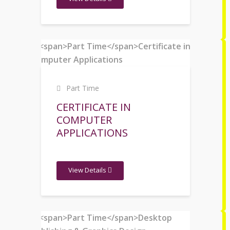
Part Time
CERTIFICATE IN
COMPUTER
APPLICATIONS
View Details