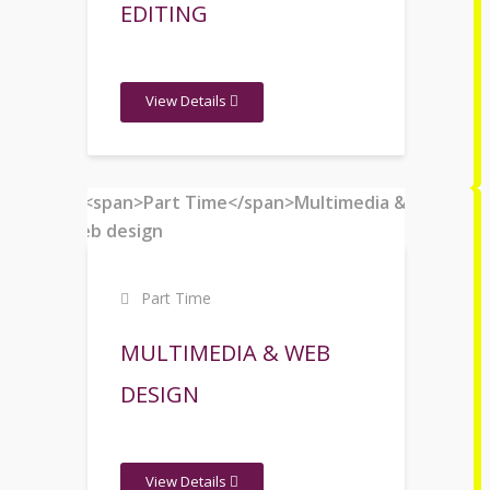
EDITING
View Details
Part Time
MULTIMEDIA & WEB
DESIGN
View Details