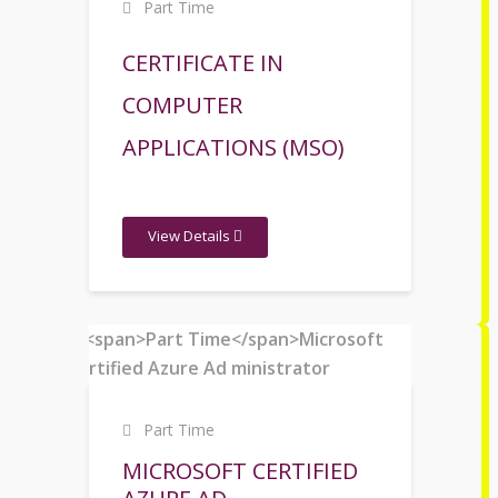
Part Time
CERTIFICATE IN
COMPUTER
APPLICATIONS (MSO)
View Details
Part Time
MICROSOFT CERTIFIED