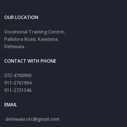
OUR LOCATION
Vocational Training Centre,
Pallidora Road, Kawdana,
Dehiwala.
CONTACT WITH PHONE
072-4700900
011-2761964
011-2731346
EMAIL
dehiwala.
vtc@gmail.com