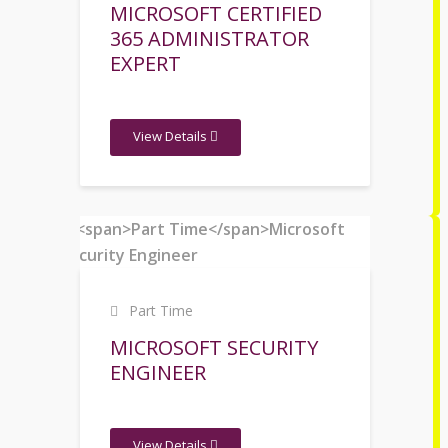
MICROSOFT CERTIFIED
365 ADMINISTRATOR
EXPERT
View Details
Part Time
MICROSOFT SECURITY
ENGINEER
View Details