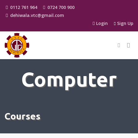
0112 761 964
0724 700 900
dehiwala.vtc@gmail.com
Login
Sign Up
Computer
Courses