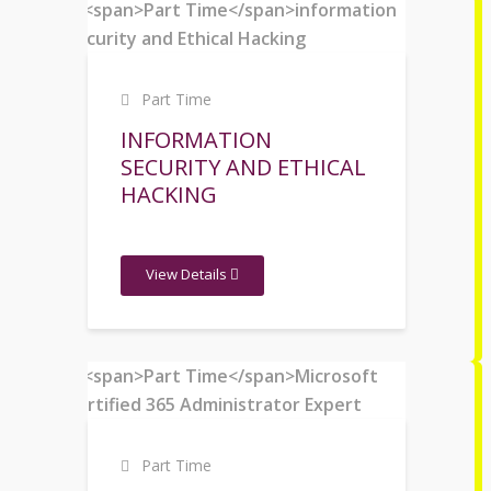
Part Time
INFORMATION
SECURITY AND ETHICAL
HACKING
View Details
Part Time