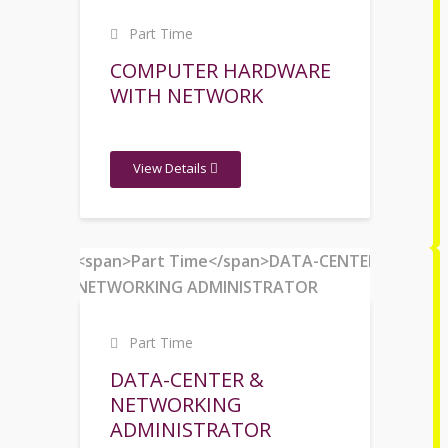
Part Time
COMPUTER HARDWARE
WITH NETWORK
View Details
Part Time
DATA-CENTER &
NETWORKING
ADMINISTRATOR