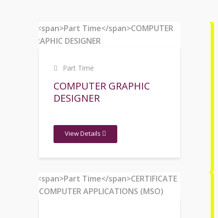
Part Time
COMPUTER GRAPHIC
DESIGNER
View Details