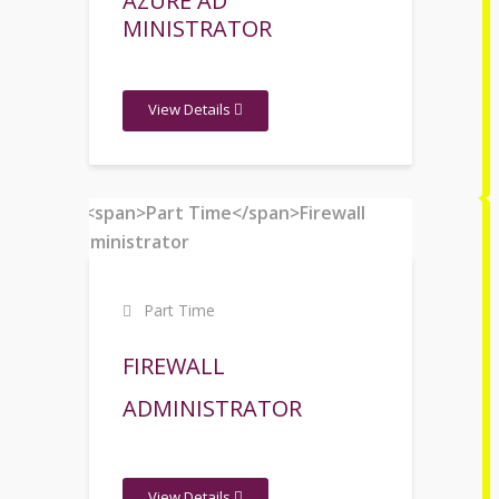
AZURE AD
MINISTRATOR
View Details
Part Time
FIREWALL
ADMINISTRATOR
View Details