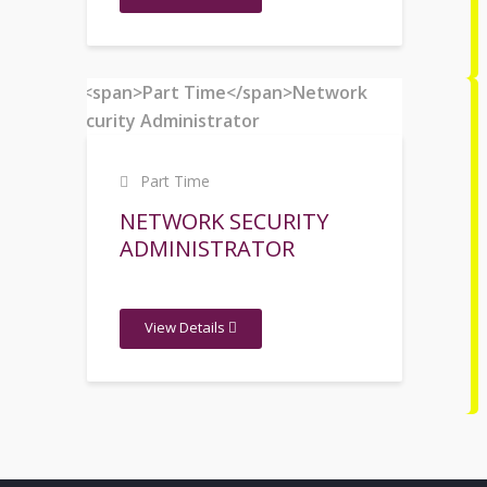
Part Time
NETWORK SECURITY
ADMINISTRATOR
View Details