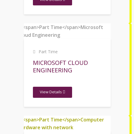
Part Time
MICROSOFT CLOUD
ENGINEERING
View Details