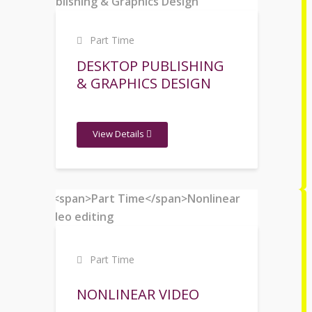
Part Time
DESKTOP PUBLISHING
& GRAPHICS DESIGN
View Details
Part Time
NONLINEAR VIDEO