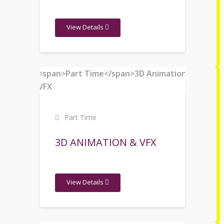
View Details
Part Time
3D ANIMATION & VFX
View Details