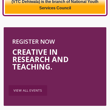
(VTC Dehiwala) is the branch of National Youth
Services Council
REGISTER NOW
CREATIVE IN
RESEARCH AND
TEACHING.
VIEW ALL EVENTS