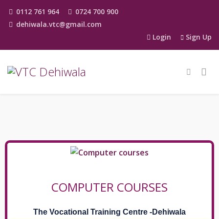
0112 761 964
0724 700 900
dehiwala.vtc@gmail.com
Login
Sign Up
COMPUTER COURSES
The Vocational Training Centre -Dehiwala