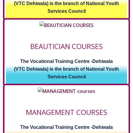
(VTC Dehiwala) is the branch of National Youth
Services Council
BEAUTICIAN COURSES
The Vocational Training Centre -Dehiwala
(VTC Dehiwala) is the branch of National Youth
Services Council
MANAGEMENT COURSES
The Vocational Training Centre -Dehiwala