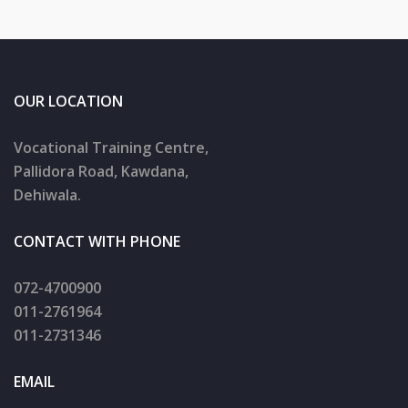
OUR LOCATION
Vocational Training Centre,
Pallidora Road, Kawdana,
Dehiwala.
CONTACT WITH PHONE
072-4700900
011-2761964
011-2731346
EMAIL