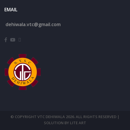
EMAIL
dehiwala.
vtc@gmail.com
© COPYRIGHT VTC DEHIWALA 2026. ALL RIGHTS RESERVED |
SOLUTION BY LITE ART