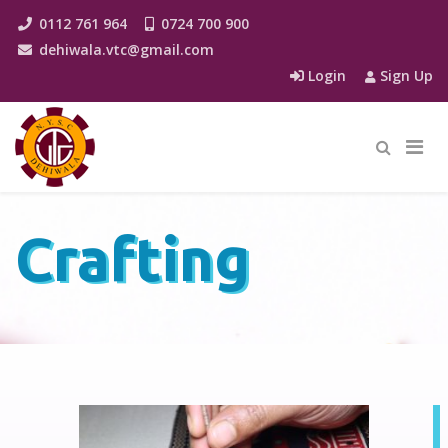
0112 761 964
0724 700 900
dehiwala.vtc@gmail.com
Login
Sign Up
Crafting