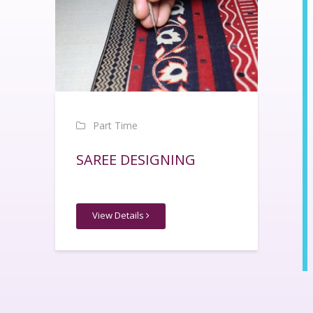
Part Time
SAREE DESIGNING
View Details