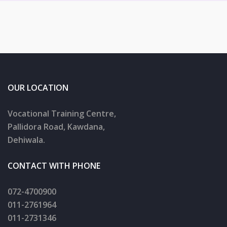
OUR LOCATION
Vocational Training Centre,
Pallidora Road, Kawdana,
Dehiwala.
CONTACT WITH PHONE
072-4700900
011-2761964
011-2731346