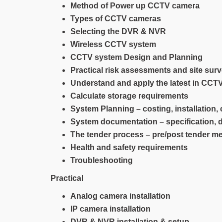
Method of Power up CCTV camera
Types of CCTV cameras
Selecting the DVR & NVR
Wireless CCTV system
CCTV system Design and Planning
Practical risk assessments and site sur
Understand and apply the latest in CC
Calculate storage requirements
System Planning – costing, installation
System documentation – specification,
The tender process – pre/post tender m
Health and safety requirements
Troubleshooting
Practical
Analog camera installation
IP camera installation
DVR & NVR installation & setup