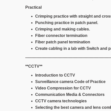
Practical
Crimping practice with straight and cros
Punching practice in patch panel.
Crimping and making cables.
Fiber connector termination
Fiber patch panel termination
Create cabling in a lab with Switch and p
---------------------------------------------------------------------
**CCTV**
Introduction to CCTV
Surveillance camera Code of Practice
Video Compression for CCTV
Communication Media & Connectors
CCTV camera technologies
Selecting the best camera and lens com