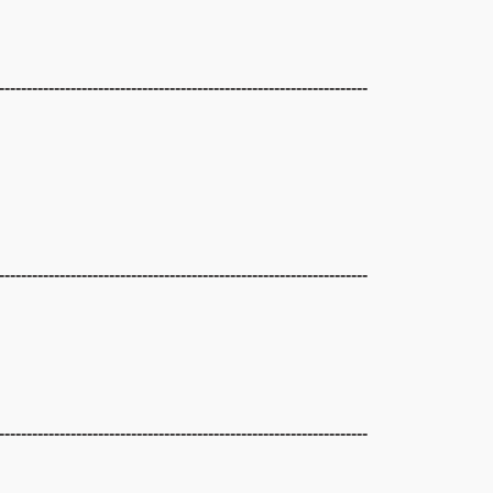
-------------------------------------------------------------------
-------------------------------------------------------------------
-------------------------------------------------------------------