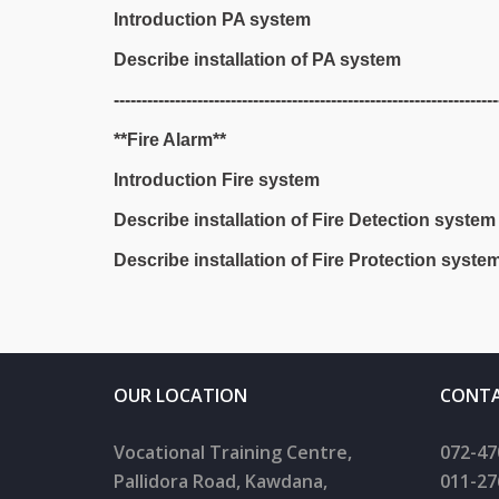
Introduction PA system
Describe installation of PA system
---------------------------------------------------------------------
**Fire Alarm**
Introduction Fire system
Describe installation of Fire Detection system
Describe installation of Fire Protection syste
OUR LOCATION
CONTA
Vocational Training Centre,
072-47
Pallidora Road, Kawdana,
011-27