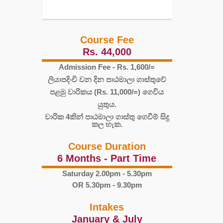
Course Fee
Rs. 44,000
Admission Fee - Rs. 1,600/=
ලියාපදිංචි වන දින පාඨමාලා ගාස්තුවේ
පළමු වාරිකය (Rs. 11,000/=) ගෙවිය
යුතුය.
වාරික 4කින් පාඨමාලා ගාස්තු ගෙවීම් සිදු
කල හැක.
Course Duration
6 Months - Part Time
Saturday 2.00pm - 5.30pm
OR 5.30pm - 9.30pm
Intakes
January & July