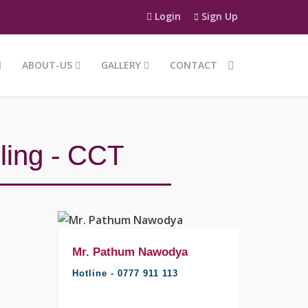
Login
Sign Up
ABOUT-US
GALLERY
CONTACT
ling - CCT
Mr. Pathum Nawodya
Mr. Pat
Hotline - 0777 911 113
Hotline -