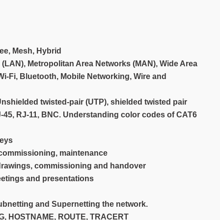
ree, Mesh, Hybrid
 (LAN), Metropolitan Area Networks (MAN), Wide Area
Wi-Fi, Bluetooth, Mobile Networking, Wire and
hielded twisted-pair (UTP), shielded twisted pair
RJ-45, RJ-11, BNC. Understanding color codes of CAT6
veys
, commissioning, maintenance
 drawings, commissioning and handover
eetings and presentations
ubnetting and Supernetting the network.
CONFIG, HOSTNAME, ROUTE, TRACERT