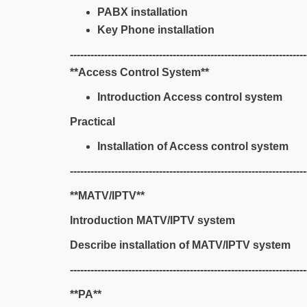
PABX installation
Key Phone installation
---------------------------------------------------------------------
**Access Control System**
Introduction Access control system
Practical
Installation of Access control system
---------------------------------------------------------------------
**MATV/IPTV**
Introduction MATV/IPTV system
Describe installation of MATV/IPTV system
---------------------------------------------------------------------
**PA**