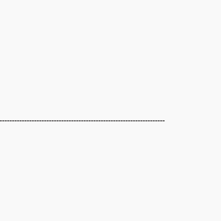
-------------------------------------------------------------------