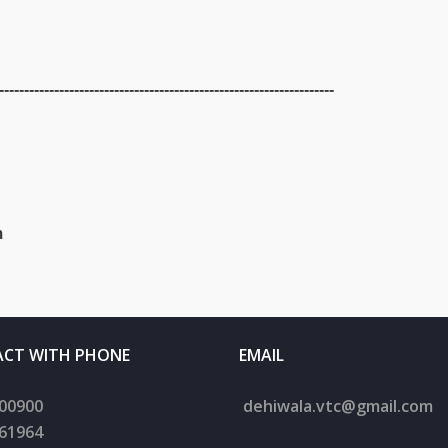
-------------------------------------------------------------------
m
CT WITH PHONE
EMAIL
00900
dehiwala.
vtc@gmail.com
61964