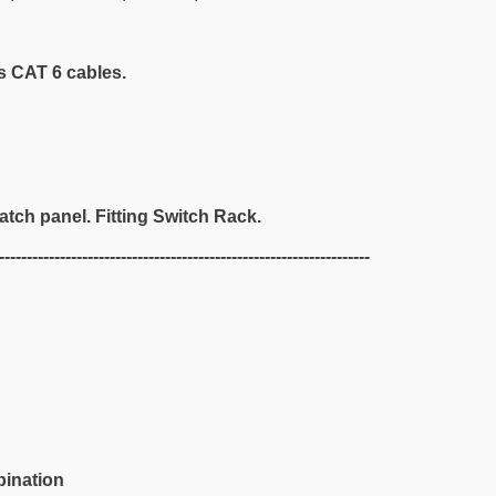
s CAT 6 cables.
atch panel. Fitting Switch Rack.
-------------------------------------------------------------------
bination