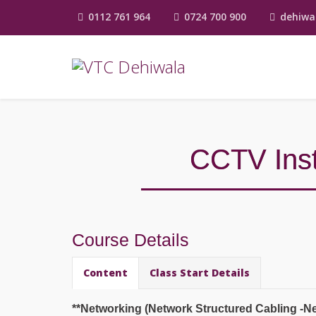
0112 761 964
0724 700 900
dehiwa
CCTV Inst
Course Details
Content
Class Start Details
**Networking (Network Structured Cabling -Ne