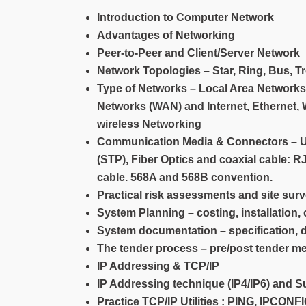
Introduction to Computer Network
Advantages of Networking
Peer-to-Peer and Client/Server Network
Network Topologies – Star, Ring, Bus, T
Type of Networks – Local Area Networks
Networks (WAN) and Internet, Ethernet, 
wireless Networking
Communication Media & Connectors – Uns
(STP), Fiber Optics and coaxial cable: 
cable. 568A and 568B convention.
Practical risk assessments and site sur
System Planning – costing, installation
System documentation – specification,
The tender process – pre/post tender m
IP Addressing & TCP/IP
IP Addressing technique (IP4/IP6) and S
Practice TCP/IP Utilities : PING, IP