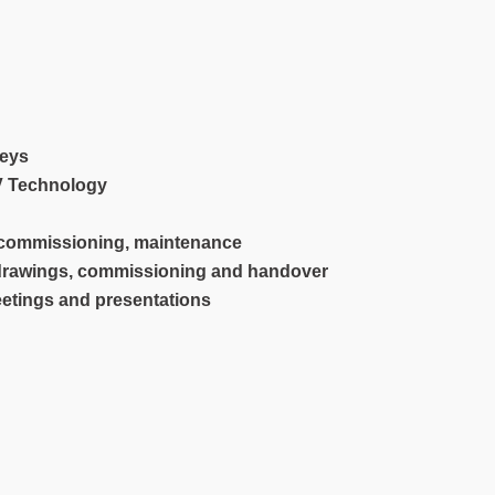
veys
TV Technology
, commissioning, maintenance
 drawings, commissioning and handover
eetings and presentations