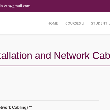
la.vtc@gmail.com
HOME
COURSES
STUDENT
allation and Network Cab
Mr. Pathum Nawodya
Hotline - 0777 911 113
twork Cabling) **