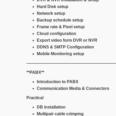
Hard Disk setup
Network setup
Backup schedule setup
Frame rate & Pixel setup
Cloud configuration
Export video form DVR or NVR
DDNS & SMTP Configuration
Mobile Monitoring setup
---------------------------------------------------------------------
**PABX**
Introduction to PABX
Communication Media & Connectors
Practical
DB installation
Multipair cable crimping