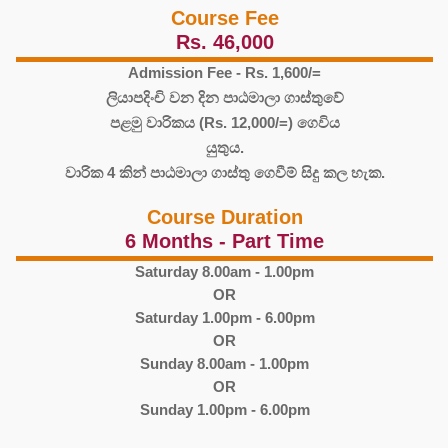
Course Fee
Rs. 46,000
Admission Fee - Rs. 1,600/=
ලියාපදිංචි වන දින පාඨමාලා ගාස්තුවේ
පළමු වාරිකය (Rs. 12,000/=) ගෙවිය
යුතුය.
වාරික 4 කින් පාඨමාලා ගාස්තු ගෙවීම් සිදු කල හැක.
Course Duration
6 Months - Part Time
Saturday 8.00am - 1.00pm
OR
Saturday 1.00pm - 6.00pm
OR
Sunday 8.00am - 1.00pm
OR
Sunday 1.00pm - 6.00pm