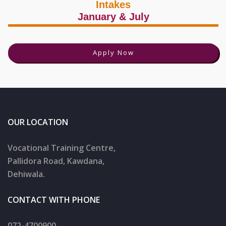
Intakes
January & July
Apply Now
OUR LOCATION
Vocational Training Centre,
Pallidora Road, Kawdana,
Dehiwala.
CONTACT WITH PHONE
072-4700900