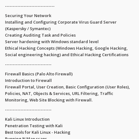
--------------------------------
Securing Your Network
Installing and Configuring Corporate Virus Guard Server
(Kaspersky / Symantec)
Creating Auditing Task and Policies
Server hardening with Windows standard level
Ethical Hacking Concepts (Windows Hacking, Google Hacking,
Social engineering hacking) and Ethical Hacking Certifications
------------------------------
Firewall Basics (Palo Alto Firewall)
Introduction to Firewall
Firewall Portal, User Creation, Basic Configuration (User Roles),
Policies, NAT, Objects & Services, URL Filtering, Traffic
Monitoring, Web Site Blocking with Firewall.
------------------------------
Kali Linux Introduction
Penetration Testing with Kali
Best tools for Kali Linux - Hacking
Running N Map scans