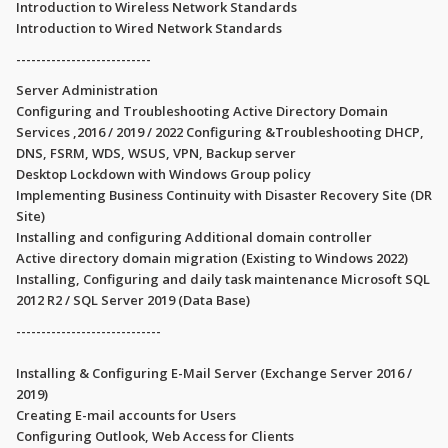
Introduction to Wireless Network Standards
Introduction to Wired Network Standards
---------------------------
Server Administration
Configuring and Troubleshooting Active Directory Domain
Services ,2016 / 2019 / 2022 Configuring &Troubleshooting DHCP,
DNS, FSRM, WDS, WSUS, VPN, Backup server
Desktop Lockdown with Windows Group policy
Implementing Business Continuity with Disaster Recovery Site (DR
Site)
Installing and configuring Additional domain controller
Active directory domain migration (Existing to Windows 2022)
Installing, Configuring and daily task maintenance Microsoft SQL
2012 R2 / SQL Server 2019 (Data Base)
-----------------------------
Installing & Configuring E-Mail Server (Exchange Server 2016 /
2019)
Creating E-mail accounts for Users
Configuring Outlook, Web Access for Clients