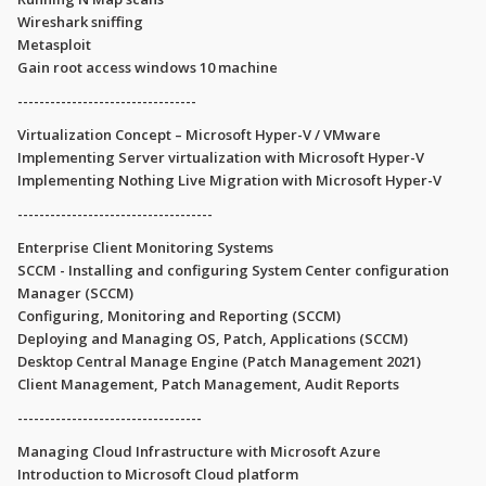
Wireshark sniffing
Metasploit
Gain root access windows 10 machine
---------------------------------
Virtualization Concept – Microsoft Hyper-V / VMware
Implementing Server virtualization with Microsoft Hyper-V
Implementing Nothing Live Migration with Microsoft Hyper-V
------------------------------------
Enterprise Client Monitoring Systems
SCCM - Installing and configuring System Center configuration
Manager (SCCM)
Configuring, Monitoring and Reporting (SCCM)
Deploying and Managing OS, Patch, Applications (SCCM)
Desktop Central Manage Engine (Patch Management 2021)
Client Management, Patch Management, Audit Reports
----------------------------------
Managing Cloud Infrastructure with Microsoft Azure
Introduction to Microsoft Cloud platform