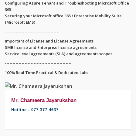
Configuring Azure Tenant and Troubleshooting Microsoft Office
365
Securing your Microsoft office 365 / Enterprise Mobility Suite
(Microsoft EMS)
------------------------------------
Important of License and License Agreements
SMB license and Enterprise license agreements
Service level agreements (SLA) and agreements scopes
--------------------------------------------
100% Real Time Practical & Dedicated Labs
Mr. Chameera Jayarukshan
Hotline - 077 377 4637