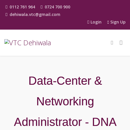
0112 761 964
0724 700 900
dehiwala.vtc@gmail.com
Login
Sign Up
Data-Center &
Networking
Administrator - DNA