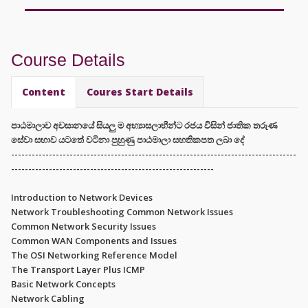
Course Details
Content
Coures Start Details
පාඨමාලාව අවසානයේ සියලු ම අභ්‍යාසලාභීන්ට රජය විසින් ජාතික තරුණ
සේවා සභාව යටතේ වටිනා පුහුණු පාඨමාලා සහතිකපත ලබා දේ
-----------------------------------------------------------------------------------
-----------------------------------------------------------
Introduction to Network Devices
Network Troubleshooting Common Network Issues
Common Network Security Issues
Common WAN Components and Issues
The OSI Networking Reference Model
The Transport Layer Plus ICMP
Basic Network Concepts
Network Cabling