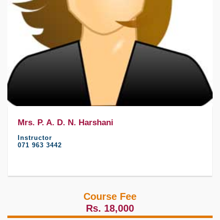
Mrs. P. A. D. N. Harshani
Instructor
071 963 3442
Course Fee
Rs. 18,000