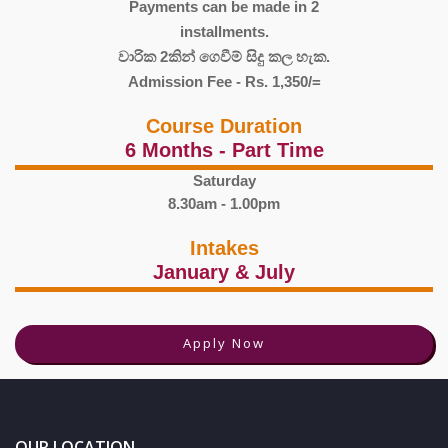
Payments can be made in 2
installments.
වාරික 2කින් ගෙවීම් සිදු කල හැක.
Admission Fee - Rs. 1,350/=
Course Duration
6 Months - Part Time
Saturday
8.30am - 1.00pm
Intakes
January & July
Apply Now
OUR LOCATION