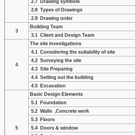
2.7 Drawing symbols
2.8 Types of Drawings
2.9 Drawing order
Building Team
3
3.1 Client and Design Team
The site investigations
4.1 Considering the suitability of site
4.2 Surveying the site
4
4.3 Site Preparing
4.4 Setting out the building
4.5 Excavation
Basic Design Elements
5.1 Foundation
5.2 Walls ,Concrete work
5.3 Floors
5
5.4 Doors & window