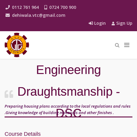
0112 761 964
0724 700 900
dehiwala.vtc@gmail.com
Login
Sign Up
Engineering
Draughtsmanship -
Preparing housing plans according to the local regulations and rules
DSC
.Giving knowledge of building materials and other finishes .
Course Details