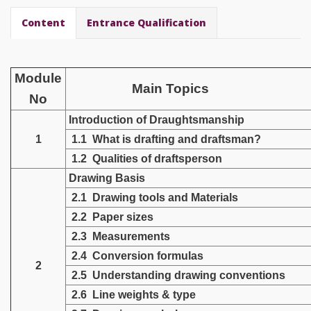
Content
Entrance Qualification
Module
Main Topics
No
Introduction of
Draughtsmanship
1
1.1 What is drafting and draftsman?
1.2 Qualities of draftsperson
Drawing Basis
2.1 Drawing tools and Materials
2.2 Paper sizes
2.3 Measurements
2.4 Conversion formulas
2
2.5 Understanding drawing conventions
2.6 Line weights & type