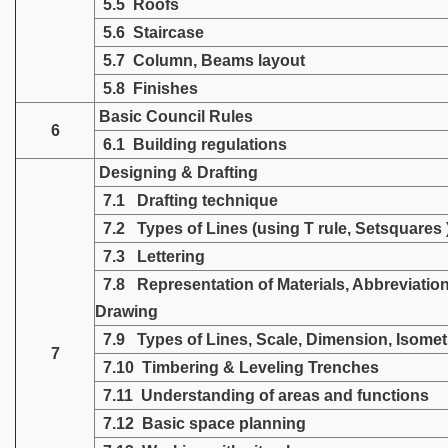
5.5 Roofs
5.6 Staircase
5.7 Column, Beams layout
5.8 Finishes
Basic Council Rules
6
6.1 Building regulations
Designing & Drafting
7.1 Drafting technique
7.2 Types of Lines (using T rule, Setsquares 
7.3 Lettering
7.8 Representation of Materials, Abbreviation
Drawing
7.9 Types of Lines, Scale, Dimension, Isomet
7
7.10 Timbering & Leveling Trenches
7.11 Understanding of areas and functions
7.12 Basic space planning