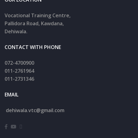
Vocational Training Centre,
Pallidora Road, Kawdana,
Dehiwala.
CONTACT WITH PHONE
072-4700900
011-2761964
011-2731346
EMAIL
dehiwala.
vtc@gmail.com