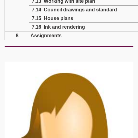
7.13 Working with site plan
7.14 Council drawings and standard
7.15 House plans
7.16 Ink and rendering
8
Assignments