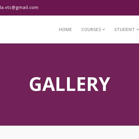
la.vtc@gmail.com
HOME
COURSES
STUDENT
GALLERY