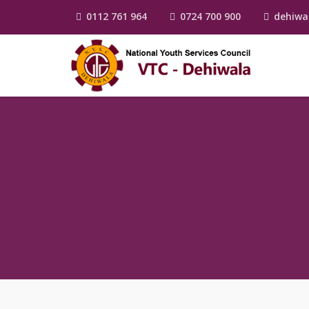
0112 761 964
0724 700 900
dehiwa