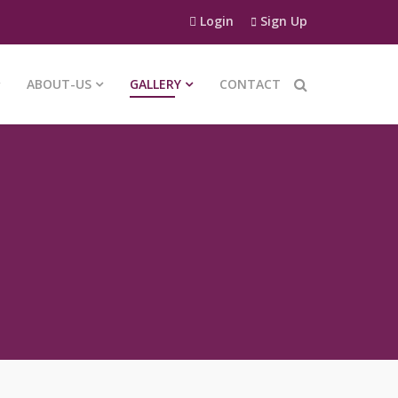
Login
Sign Up
ABOUT-US
GALLERY
CONTACT