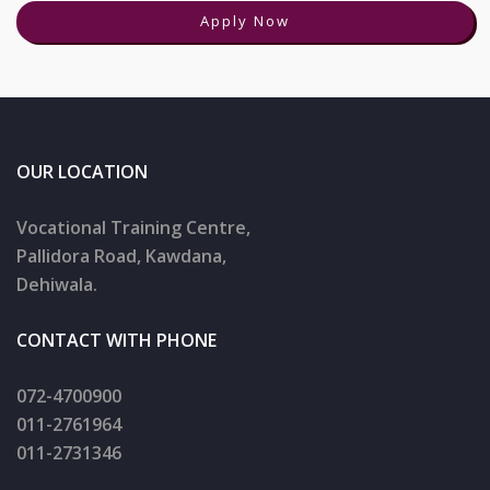
Apply Now
OUR LOCATION
Vocational Training Centre,
Pallidora Road, Kawdana,
Dehiwala.
CONTACT WITH PHONE
072-4700900
011-2761964
011-2731346