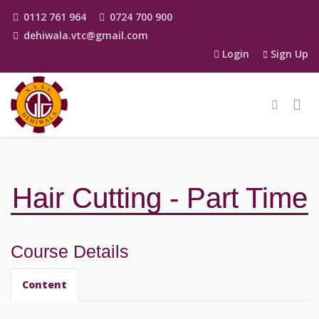
0112 761 964
0724 700 900
dehiwala.vtc@gmail.com
Login
Sign Up
Hair Cutting - Part Time
Course Details
Content