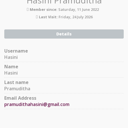
Hasini Pramuditha
Member since:
Saturday, 11 June 2022
Last Visit:
Friday, 24 July 2026
Details
Username
Hasini
Name
Hasini
Last name
Pramuditha
Email Address
pramudithahasini@gmail.com