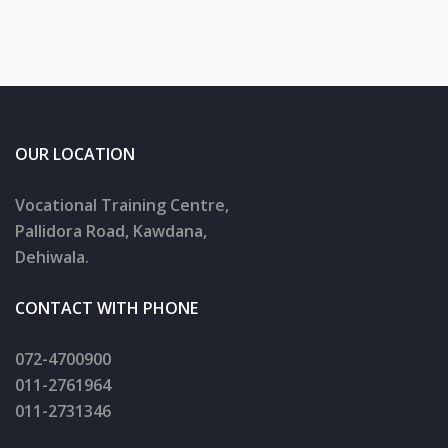
OUR LOCATION
Vocational Training Centre,
Pallidora Road, Kawdana,
Dehiwala.
CONTACT WITH PHONE
072-4700900
011-2761964
011-2731346