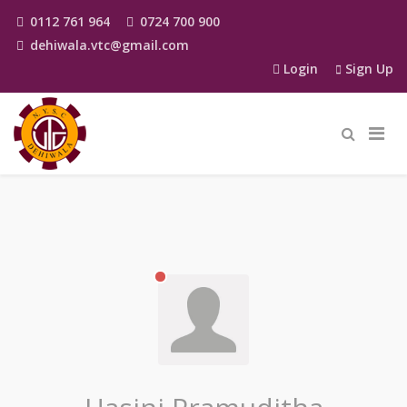
0112 761 964
0724 700 900
dehiwala.vtc@gmail.com
Login
Sign Up